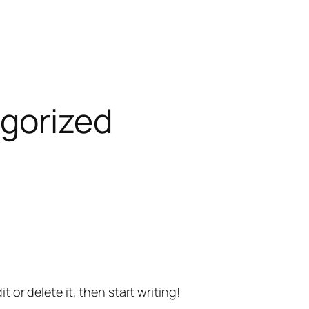
gorized
t or delete it, then start writing!