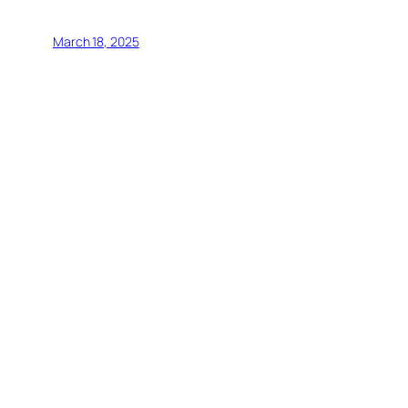
March 18, 2025