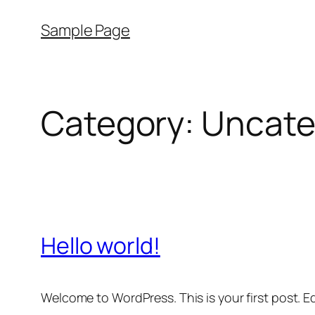
Skip
Sample Page
to
content
Category:
Uncate
Hello world!
Welcome to WordPress. This is your first post. Edi